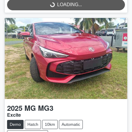
LOADING...
2025
MG
MG3
Excite
Demo
Hatch
10km
Automatic