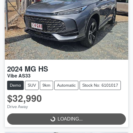
2024
MG
HS
Vibe AS33
Demo
SUV
9km
Automatic
Stock No: 6101017
$32,990
Drive Away
LOADING...
LOADING...