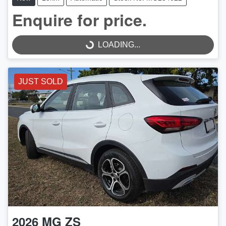
Enquire for price.
LOADING...
LOADING...
JUST SOLD
2026
MG
ZS