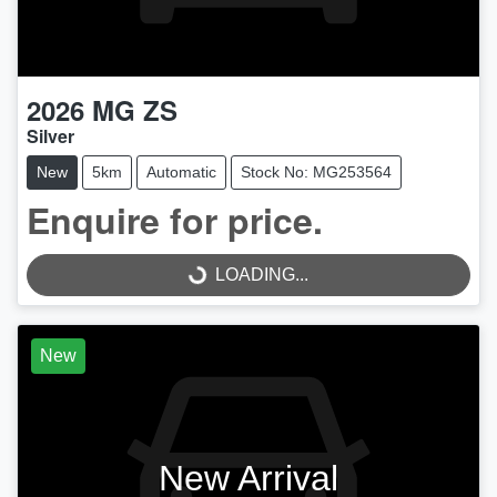
2026
MG
ZS
Silver
New
5km
Automatic
Stock No: MG253564
Enquire for price.
LOADING...
LOADING...
New
New Arrival