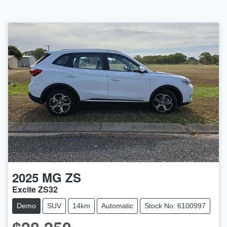
2025
MG
ZS
Excite ZS32
Demo
SUV
14km
Automatic
Stock No: 6100997