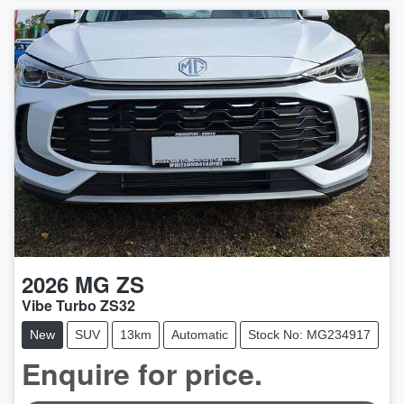
2026
MG
ZS
Vibe Turbo ZS32
New
SUV
13km
Automatic
Stock No: MG234917
Enquire for price.
LOADING...