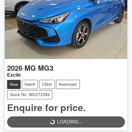
2026
MG
MG3
Excite
New
Hatch
13km
Automatic
Stock No: MG272394
Enquire for price.
LOADING...
LOADING...