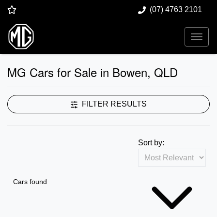
(07) 4763 2101
MG Cars for Sale in Bowen, QLD
FILTER RESULTS
Sort by:
Cars found