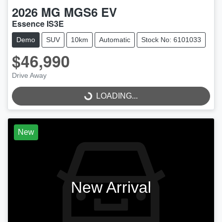
2026
MG
MGS6 EV
Essence IS3E
Demo
SUV
10km
Automatic
Stock No: 6101033
$46,990
Drive Away
LOADING...
LOADING...
New
New Arrival