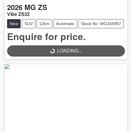
2026
MG
ZS
Vibe ZS32
New
SUV
12km
Automatic
Stock No: MG244967
Enquire for price.
LOADING...
LOADING...