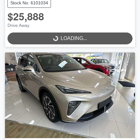
Stock No: 6101034
$25,888
Drive Away
LOADING...
LOADING...