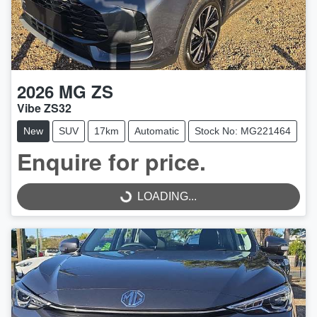
2026
MG
ZS
Vibe ZS32
New
SUV
17km
Automatic
Stock No: MG221464
Enquire for price.
LOADING...
LOADING...