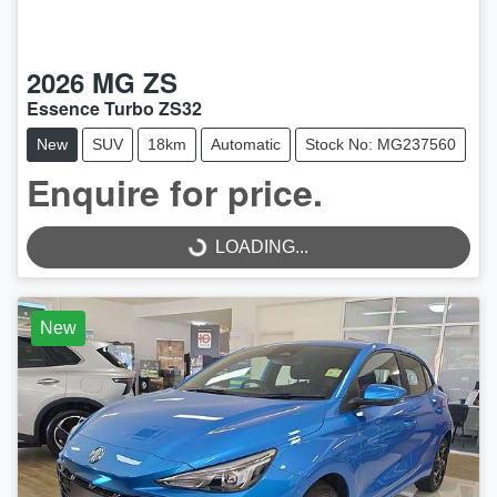
2026
MG
ZS
Essence Turbo ZS32
New
SUV
18km
Automatic
Stock No: MG237560
Enquire for price.
LOADING...
LOADING...
New