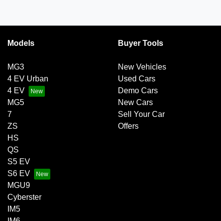
Models
Buyer Tools
MG3
New Vehicles
4 EV Urban
Used Cars
4 EV
Demo Cars
MG5
New Cars
7
Sell Your Car
ZS
Offers
HS
QS
S5 EV
S6 EV
MGU9
Cyberster
IM5
IM6