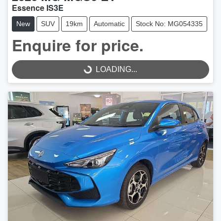
Essence IS3E
New
SUV
19km
Automatic
Stock No: MG054335
Enquire for price.
LOADING...
LOADING...