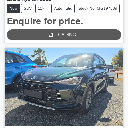
New
SUV
11km
Automatic
Stock No: MG197889
Enquire for price.
LOADING...
LOADING...