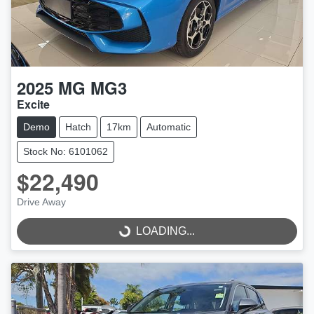
2025
MG
MG3
Excite
Demo
Hatch
17km
Automatic
Stock No: 6101062
$22,490
Drive Away
LOADING...
LOADING...