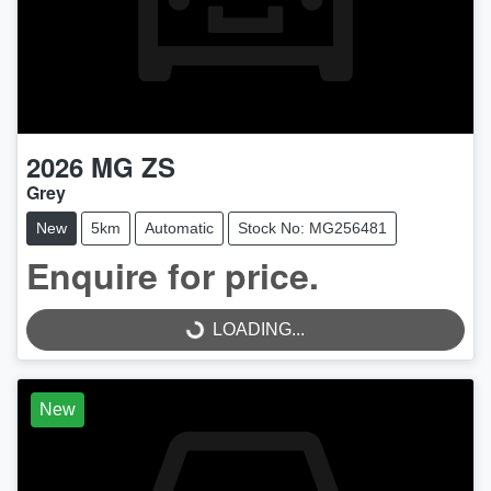
2026
MG
ZS
Grey
New
5km
Automatic
Stock No: MG256481
Enquire for price.
LOADING...
LOADING...
New