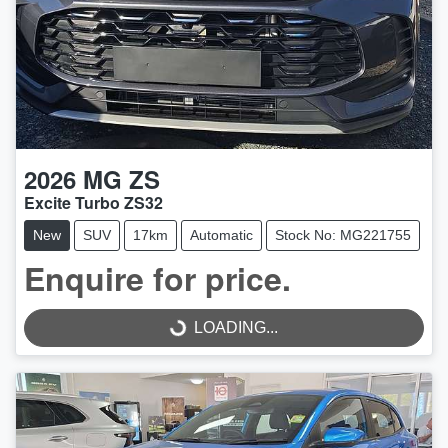
2026
MG
ZS
Excite Turbo ZS32
New
SUV
17km
Automatic
Stock No: MG221755
Enquire for price.
LOADING...
LOADING...