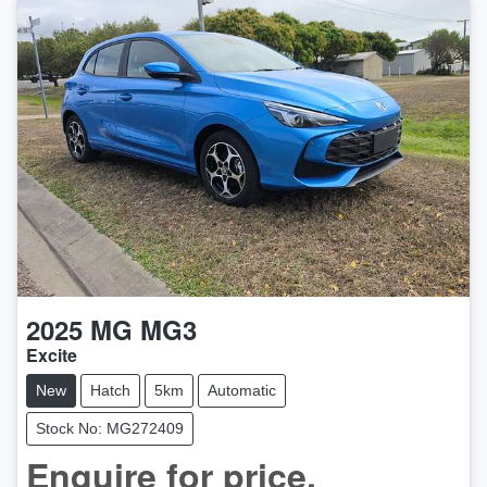
2025
MG
MG3
Excite
New
Hatch
5km
Automatic
Stock No: MG272409
Enquire for price.