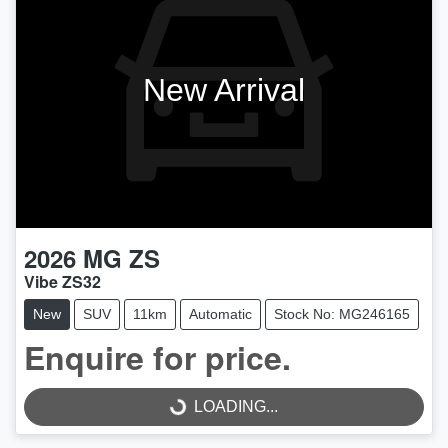
New Arrival
2026
MG
ZS
Vibe ZS32
New
SUV
11km
Automatic
Stock No: MG246165
Enquire for price.
LOADING...
LOADING...