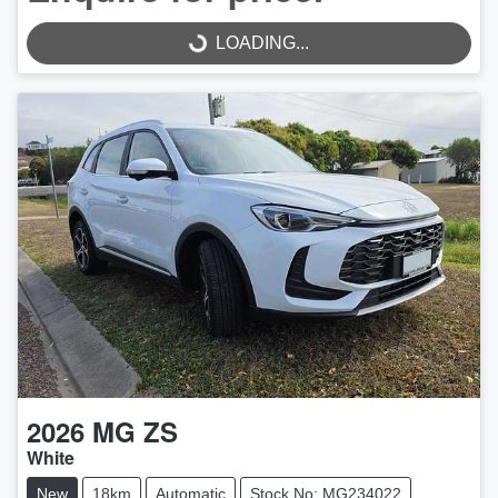
LOADING...
LOADING...
2026
MG
ZS
White
New
18km
Automatic
Stock No: MG234022