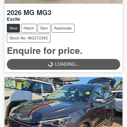
2026
MG
MG3
Excite
New
Hatch
5km
Automatic
Stock No: MG272392
Enquire for price.
LOADING...
LOADING...