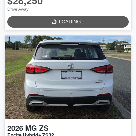
$28,250
Drive Away
LOADING...
LOADING...
2026
MG
ZS
Excite Hybrid+ ZS32