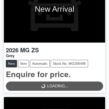
New Arrival
2026
MG
ZS
Grey
New
5km
Automatic
Stock No: MG256495
Enquire for price.
LOADING...
LOADING...