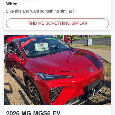
White
Like this and want something similar?
FIND ME SOMETHING SIMILAR
2026
MG
MGS6 EV