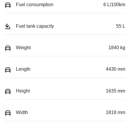
Fuel consumption
6 L/100km
Fuel tank capacity
55 L
Weight
1840 kg
Length
4430 mm
Height
1635 mm
Width
1818 mm