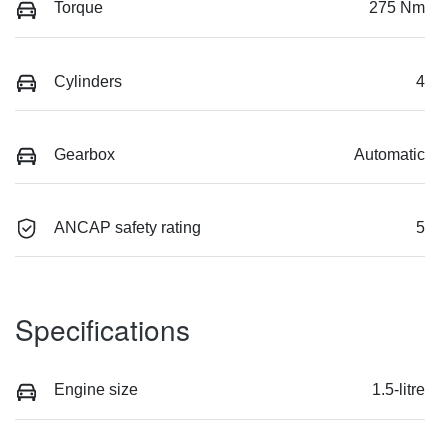
Torque
275 Nm
Cylinders
4
Gearbox
Automatic
ANCAP safety rating
5
Specifications
Engine size
1.5-litre