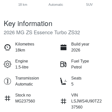
18 km
Automatic
SUV
Key information
2026 MG ZS Essence Turbo ZS32
Kilometres
Build year
18km
2026
Engine
Fuel Type
1.5-litre
Petrol
Transmission
Seats
Automatic
5
Stock no
VIN
MG237560
LSJWS4U90TZ2
37560