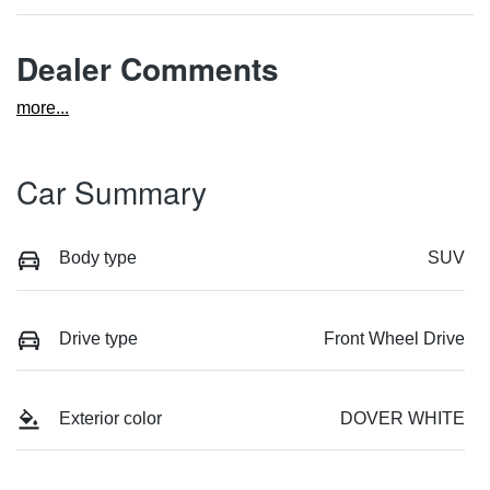
Dealer Comments
more
...
Car Summary
Body type
SUV
Drive type
Front Wheel Drive
Exterior color
DOVER WHITE