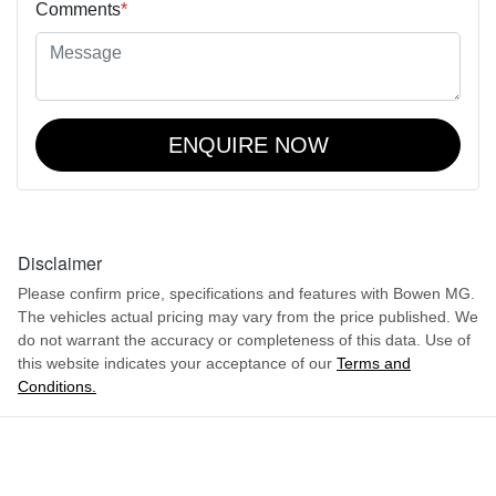
Comments
*
ENQUIRE NOW
Disclaimer
Please confirm price, specifications and features with
Bowen MG
.
The vehicles actual pricing may vary from the price published. We
do not warrant the accuracy or completeness of this data. Use of
this website indicates your acceptance of our
Terms and
Conditions.