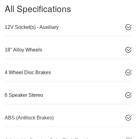
All Specifications
12V Socket(s) - Auxiliary
18" Alloy Wheels
4 Wheel Disc Brakes
6 Speaker Stereo
ABS (Antilock Brakes)