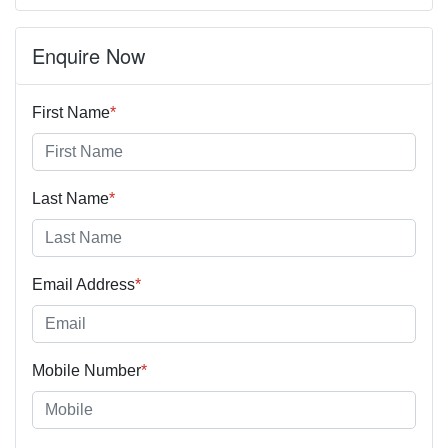
Enquire Now
First Name
*
Last Name
*
Email Address
*
Mobile Number
*