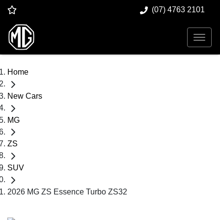
(07) 4763 2101
Home
New Cars
MG
ZS
SUV
2026 MG ZS Essence Turbo ZS32