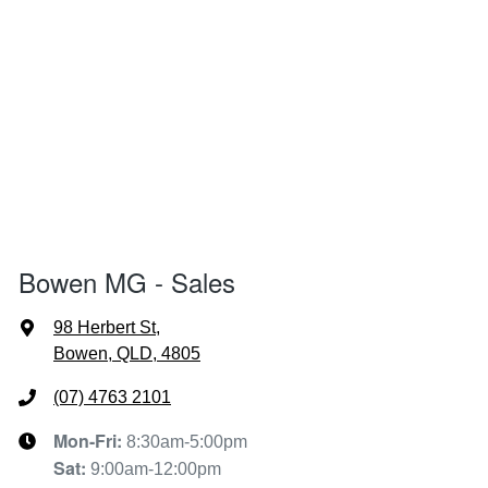
Bowen MG - Sales
98 Herbert St
,
Bowen, QLD, 4805
(07) 4763 2101
Mon-Fri:
8:30am-5:00pm
Sat
:
9:00am-12:00pm