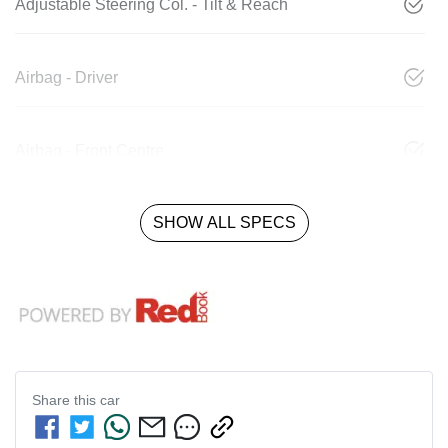
Adjustable Steering Col. - Tilt & Reach
Airbag - Driver
Airbag - Front Centre
SHOW ALL SPECS
Share this
car