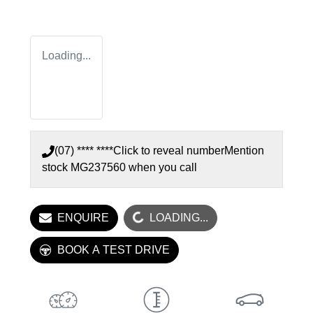
Loading...
(07) **** ****
Click to reveal number
Mention
stock
MG237560
when you call
ENQUIRE
LOADING...
LOADING...
BOOK A TEST DRIVE