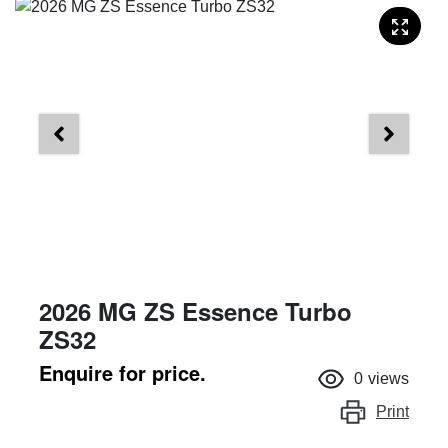
2026 MG ZS Essence Turbo
ZS32
Enquire for price.
0
views
Print