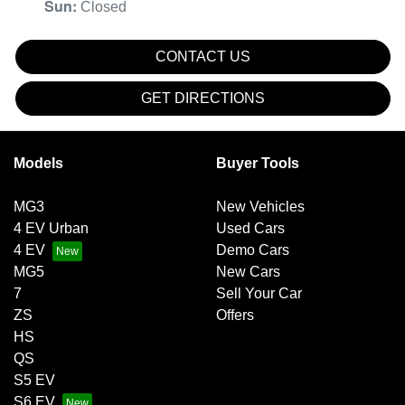
Sun
:
Closed
CONTACT US
GET DIRECTIONS
Models
Buyer Tools
MG3
New Vehicles
4 EV Urban
Used Cars
4 EV
Demo Cars
MG5
New Cars
7
Sell Your Car
ZS
Offers
HS
QS
S5 EV
S6 EV