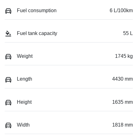
Fuel consumption
6 L/100km
Fuel tank capacity
55 L
Weight
1745 kg
Length
4430 mm
Height
1635 mm
Width
1818 mm