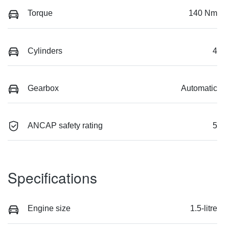
Torque
140 Nm
Cylinders
4
Gearbox
Automatic
ANCAP safety rating
5
Specifications
Engine size
1.5-litre