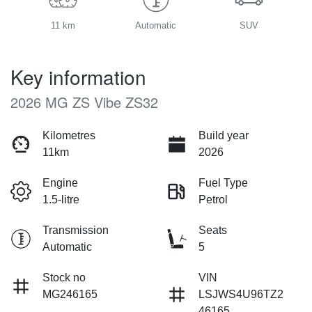
11 km
Automatic
SUV
Key information
2026 MG ZS Vibe ZS32
Kilometres
Build year
11km
2026
Engine
Fuel Type
1.5-litre
Petrol
Transmission
Seats
Automatic
5
Stock no
VIN
MG246165
LSJWS4U96TZ2
46165