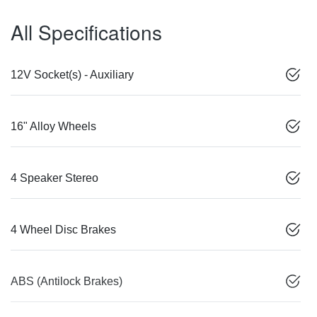
All Specifications
12V Socket(s) - Auxiliary
16" Alloy Wheels
4 Speaker Stereo
4 Wheel Disc Brakes
ABS (Antilock Brakes)