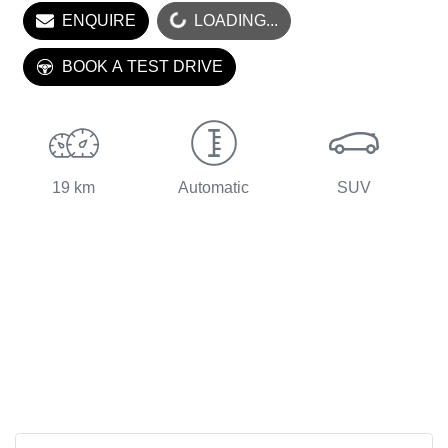
ENQUIRE
LOADING...
LOADING...
BOOK A TEST DRIVE
19 km
Automatic
SUV