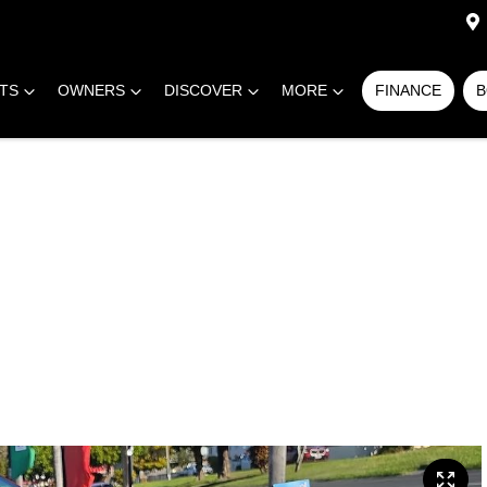
RTS
OWNERS
DISCOVER
MORE
FINANCE
B