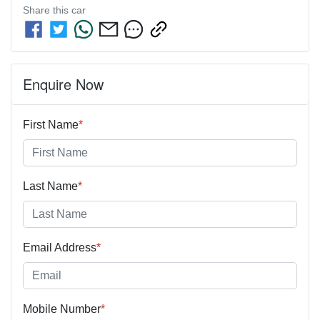
Share this
car
Enquire Now
First Name
*
Last Name
*
Email Address
*
Mobile Number
*