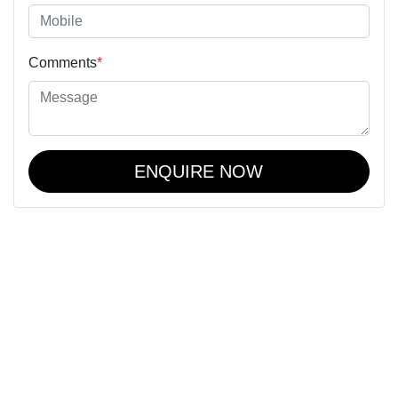
Comments
*
ENQUIRE NOW