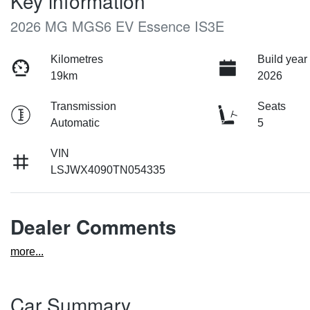
Key information
2026 MG MGS6 EV Essence IS3E
Kilometres
Build year
19km
2026
Transmission
Seats
Automatic
5
VIN
LSJWX4090TN054335
Dealer Comments
more
...
Car Summary