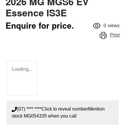
2026 MG MGS6 EV
Essence IS3E
Enquire for price.
0
views
Print
Loading...
(07) **** ****
Click to reveal number
Mention
stock
MG054335
when you call