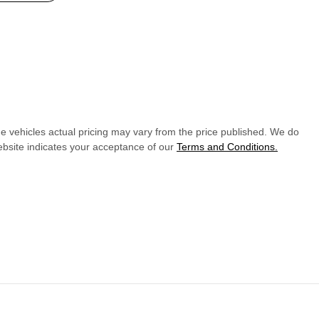
he vehicles actual pricing may vary from the price published. We do
ebsite indicates your acceptance of our
Terms and Conditions.