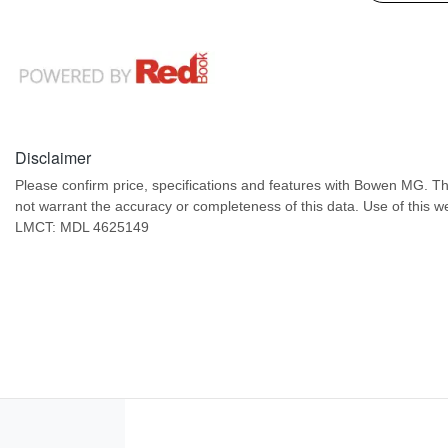
Disclaimer
Please confirm price, specifications and features with
Bowen MG
. T
not warrant the accuracy or completeness of this data. Use of this w
LMCT: MDL 4625149