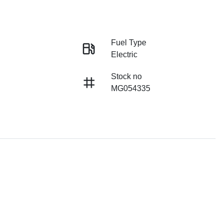
Fuel Type
Electric
Stock no
MG054335