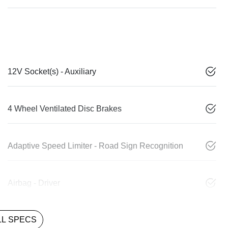
12V Socket(s) - Auxiliary
4 Wheel Ventilated Disc Brakes
Adaptive Speed Limiter - Road Sign Recognition
Airbag - Driver
L SPECS