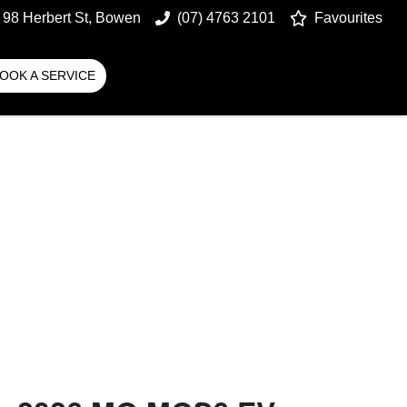
98 Herbert St, Bowen
(07) 4763 2101
Favourites
OOK A SERVICE