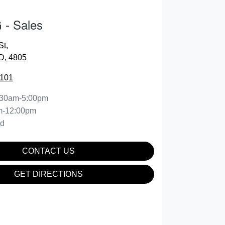
- Sales
St
,
D, 4805
2101
:30am-5:00pm
m-12:00pm
ed
CONTACT US
GET DIRECTIONS