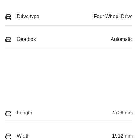
Drive type
Four Wheel Drive
Gearbox
Automatic
Length
4708 mm
Width
1912 mm