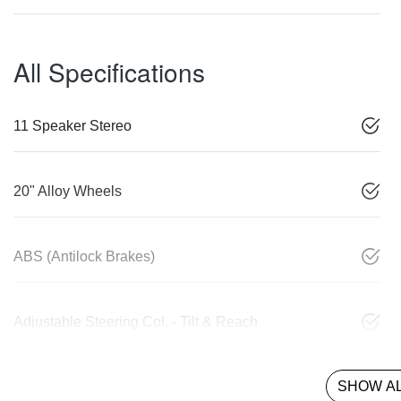
All Specifications
11 Speaker Stereo
20" Alloy Wheels
ABS (Antilock Brakes)
Adjustable Steering Col. - Tilt & Reach
SHOW AL