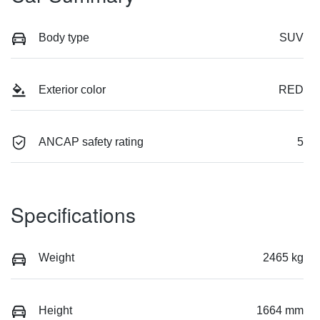
Body type
SUV
Exterior color
RED
ANCAP safety rating
5
Specifications
Weight
2465 kg
Height
1664 mm