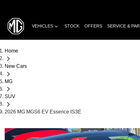
VEHICLES
STOCK
OFFERS
SERVICE & PA
Home
New Cars
MG
SUV
2026 MG MGS6 EV Essence IS3E