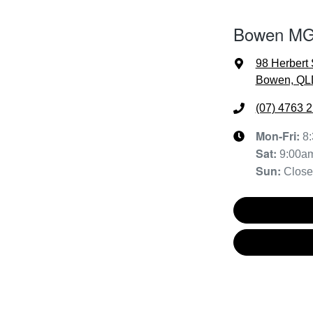
Bowen MG 
98 Herbert 
Bowen, QL
(07) 4763 
Mon-Fri:
8
Sat
:
9:00a
Sun
:
Clos