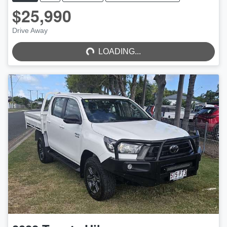
$25,990
LOADING...
Drive Away
LOADING...