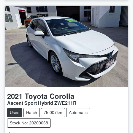
2021
Toyota
Corolla
Ascent Sport Hybrid ZWE211R
Used
Hatch
75,007km
Automatic
Stock No: 20200068