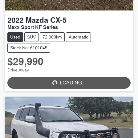
2022
Mazda
CX-5
Maxx Sport KF Series
Used
SUV
72,000km
Automatic
Stock No: 6101045
$29,990
LOADING...
Drive Away
LOADING...