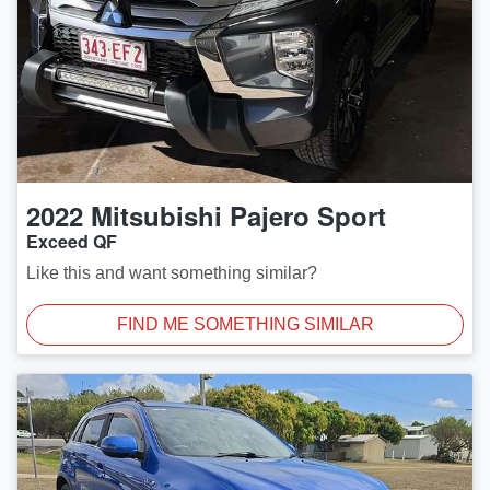
2022
Mitsubishi
Pajero Sport
Exceed QF
Like this and want something similar?
FIND ME SOMETHING SIMILAR