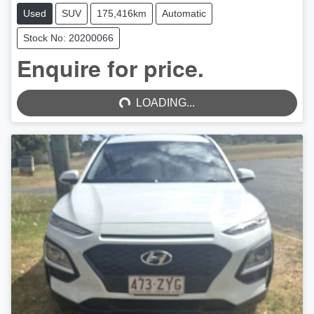
Used
SUV
175,416km
Automatic
Stock No: 20200066
LOADING...
Enquire for price.
LOADING...