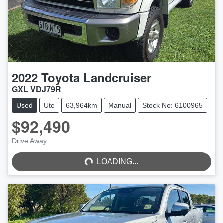
2022
Toyota
Landcruiser
GXL VDJ79R
Used
Ute
63,964km
Manual
Stock No: 6100965
$92,490
LOADING...
Drive Away
LOADING...