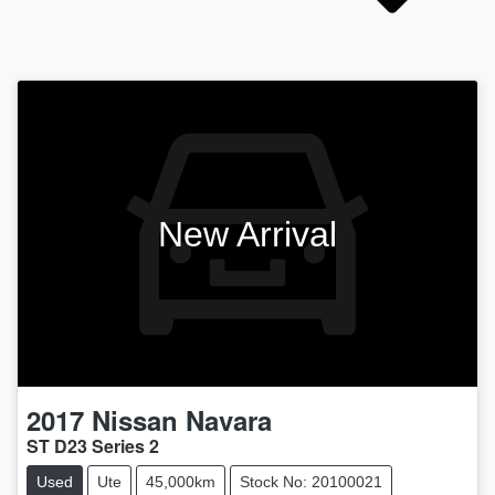
New Arrival
2017
Nissan
Navara
ST D23 Series 2
Used
Ute
45,000km
Stock No: 20100021