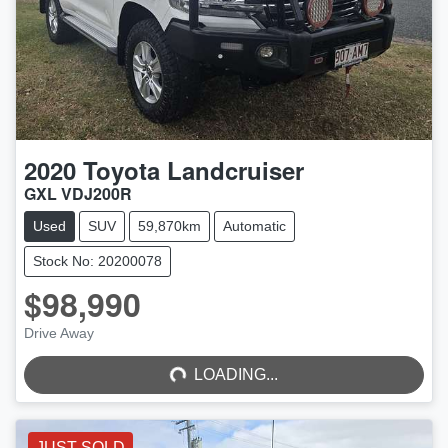
2020
Toyota
Landcruiser
GXL VDJ200R
Used
SUV
59,870km
Automatic
Stock No: 20200078
$98,990
LOADING...
Drive Away
LOADING...
JUST SOLD