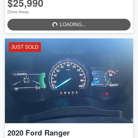
$25,990
LOADING...
Drive Away
LOADING...
JUST SOLD
2020
Ford
Ranger