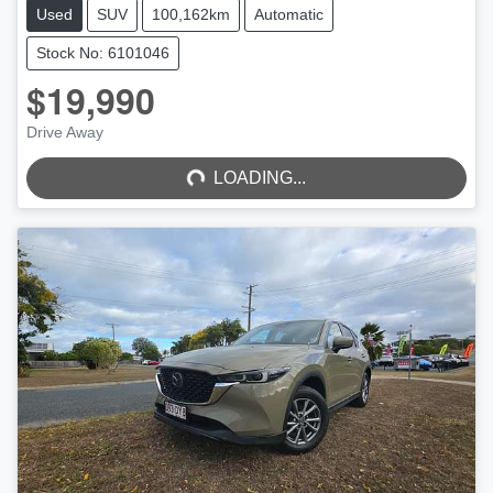
Used
SUV
100,162km
Automatic
Stock No: 6101046
$19,990
LOADING...
Drive Away
LOADING...