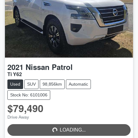
2021
Nissan
Patrol
Ti Y62
Used
SUV
98,856km
Automatic
Stock No: 6101006
$79,490
LOADING...
Drive Away
LOADING...