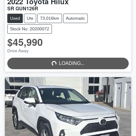
2022
Toyota
Hilux
SR GUN126R
Used
Ute
73,016km
Automatic
Stock No: 20200072
$45,990
LOADING...
Drive Away
LOADING...