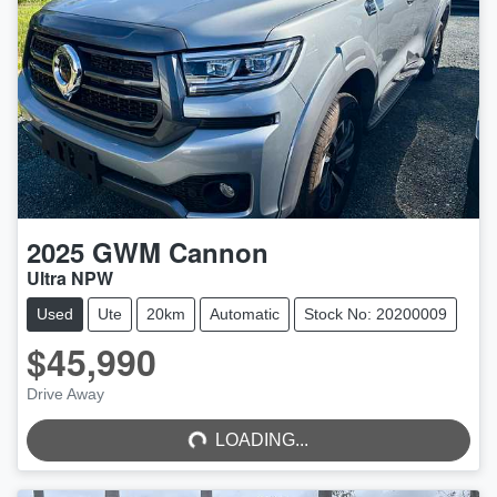
2025
GWM
Cannon
Ultra NPW
Used
Ute
20km
Automatic
Stock No: 20200009
$45,990
LOADING...
Drive Away
LOADING...