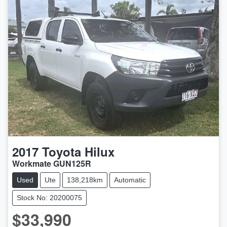
2017
Toyota
Hilux
Workmate GUN125R
Used
Ute
138,218km
Automatic
Stock No: 20200075
$33,990