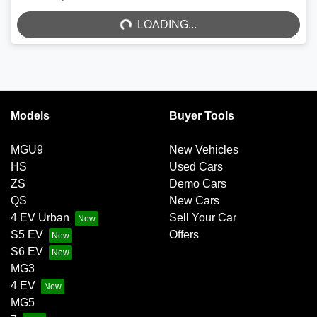
LOADING...
Models
Buyer Tools
MGU9
New Vehicles
HS
Used Cars
ZS
Demo Cars
QS
New Cars
4 EV Urban
Sell Your Car
S5 EV
Offers
S6 EV
MG3
4 EV
MG5