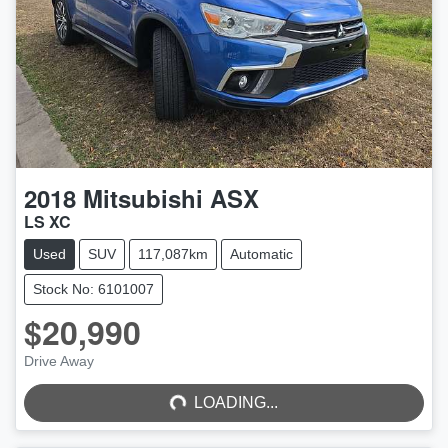
2018
Mitsubishi
ASX
LS XC
Used
SUV
117,087km
Automatic
Stock No: 6101007
$20,990
LOADING...
Drive Away
LOADING...