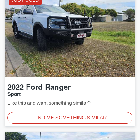
2022
Ford
Ranger
Sport
Like this and want something similar?
FIND ME SOMETHING SIMILAR