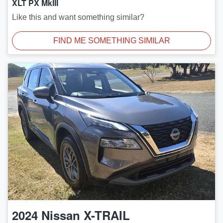
XLT PX MkIII
Like this and want something similar?
FIND ME SOMETHING SIMILAR
2024
Nissan
X-TRAIL