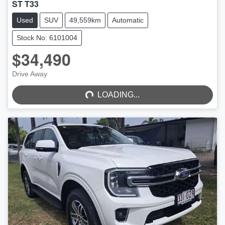
ST T33
Used
SUV
49,559km
Automatic
Stock No: 6101004
$34,490
LOADING...
Drive Away
LOADING...