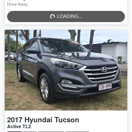
LOADING...
Drive Away
LOADING...
2017
Hyundai
Tucson
Active TL2