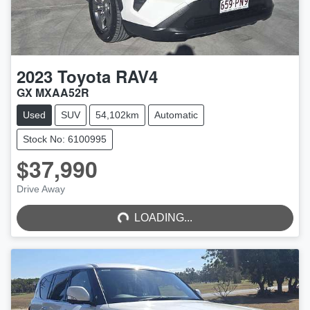
2023
Toyota
RAV4
GX MXAA52R
Used
SUV
54,102km
Automatic
Stock No: 6100995
$37,990
LOADING...
Drive Away
LOADING...