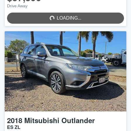
LOADING...
Drive Away
LOADING...
2018
Mitsubishi
Outlander
ES ZL