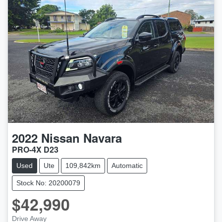
2022
Nissan
Navara
PRO-4X D23
Used
Ute
109,842km
Automatic
Stock No: 20200079
$42,990
LOADING...
Drive Away