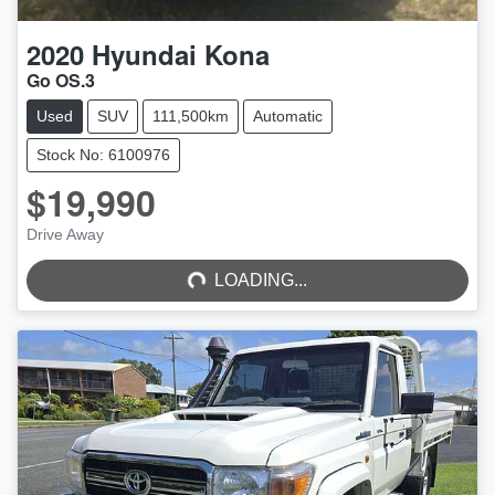
2020
Hyundai
Kona
Go OS.3
Used
SUV
111,500km
Automatic
Stock No: 6100976
$19,990
LOADING...
Drive Away
LOADING...