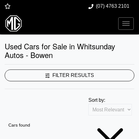
(07) 4763 2101
Used Cars for Sale in Whitsunday
Autos - Bowen
FILTER RESULTS
Sort by:
Cars found