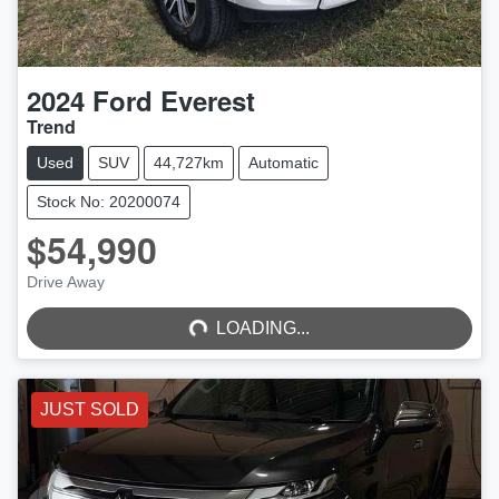
2024
Ford
Everest
Trend
Used
SUV
44,727km
Automatic
Stock No: 20200074
$54,990
LOADING...
Drive Away
LOADING...
JUST SOLD