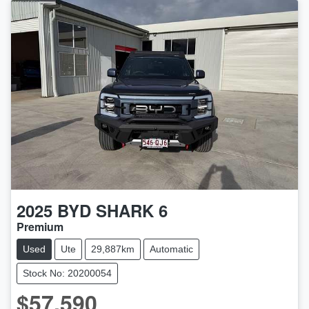
2025
BYD
SHARK 6
Premium
Used
Ute
29,887km
Automatic
Stock No: 20200054
$57,590