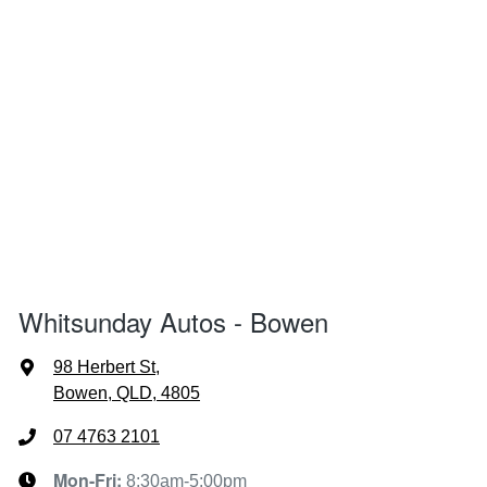
Whitsunday Autos - Bowen
98 Herbert St
,
Bowen, QLD, 4805
07 4763 2101
Mon-Fri:
8:30am-5:00pm