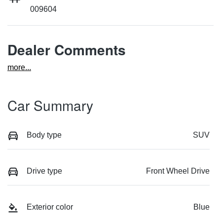
009604
Dealer Comments
more
...
Car Summary
Body type
SUV
Drive type
Front Wheel Drive
Exterior color
Blue