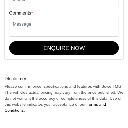
Comments
*
ENQUIRE NOW
Disclaimer
Please confirm price, specifications and features with
Bowen MG
.
The vehicles actual pricing may vary from the price published. We
do not warrant the accuracy or completeness of this data. Use of
this website indicates your acceptance of our
Terms and
Conditions.