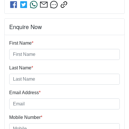
Enquire Now
First Name
*
Last Name
*
Email Address
*
Mobile Number
*