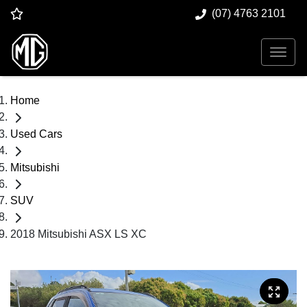
(07) 4763 2101
Home
Used Cars
Mitsubishi
SUV
2018 Mitsubishi ASX LS XC