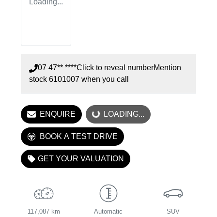
Loading...
07 47** ****
Click to reveal number
Mention
stock
6101007
when you call
LOADING...
ENQUIRE
LOADING...
BOOK A TEST DRIVE
GET YOUR VALUATION
117,087 km
Automatic
SUV