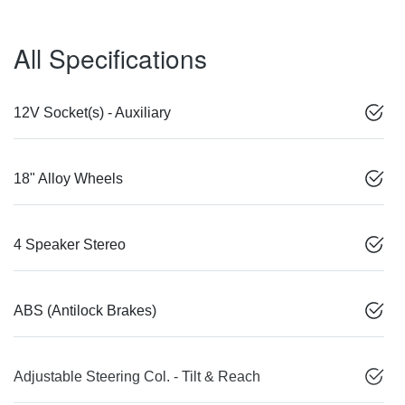
All Specifications
12V Socket(s) - Auxiliary
18" Alloy Wheels
4 Speaker Stereo
ABS (Antilock Brakes)
Adjustable Steering Col. - Tilt & Reach