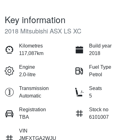
Key information
2018 Mitsubishi ASX LS XC
Kilometres
Build year
117,087km
2018
Engine
Fuel Type
2.0-litre
Petrol
Transmission
Seats
Automatic
5
Registration
Stock no
TBA
6101007
VIN
JMFXTGA2WJU