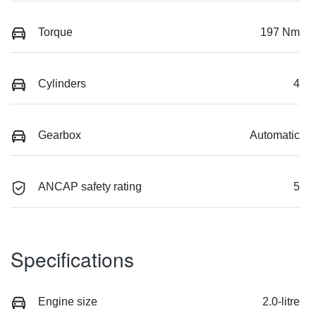
Torque
197 Nm
Cylinders
4
Gearbox
Automatic
ANCAP safety rating
5
Specifications
Engine size
2.0-litre