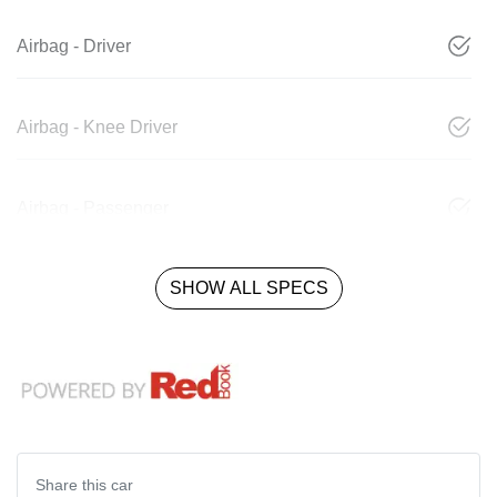
Airbag - Driver
Airbag - Knee Driver
Airbag - Passenger
SHOW ALL SPECS
Share this
car