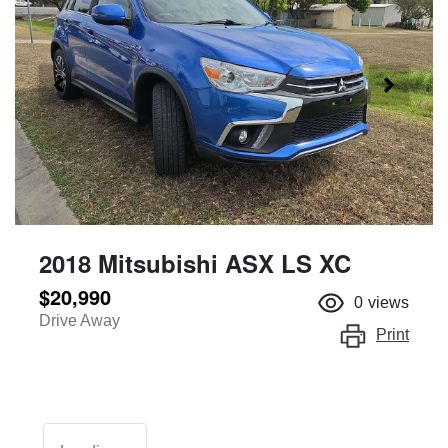
2018 Mitsubishi ASX LS XC
$20,990
0
views
Drive Away
Print