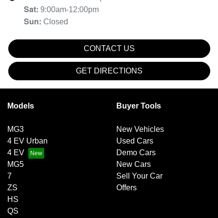
Sat
:
9:00am-12:00pm
Sun
:
Closed
CONTACT US
GET DIRECTIONS
Models
Buyer Tools
MG3
New Vehicles
4 EV Urban
Used Cars
4 EV
Demo Cars
MG5
New Cars
7
Sell Your Car
ZS
Offers
HS
QS