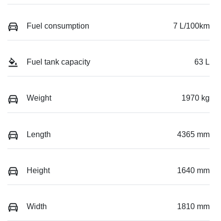
Fuel consumption
7 L/100km
Fuel tank capacity
63 L
Weight
1970 kg
Length
4365 mm
Height
1640 mm
Width
1810 mm