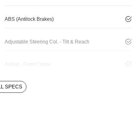
ABS (Antilock Brakes)
Adjustable Steering Col. - Tilt & Reach
Airbag - Front Centre
L SPECS