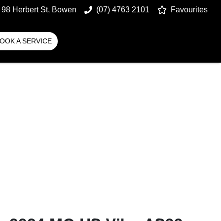
98 Herbert St, Bowen
(07) 4763 2101
Favourites
OOK A SERVICE