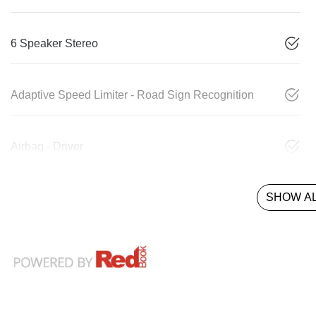
6 Speaker Stereo
Adaptive Speed Limiter - Road Sign Recognition
Airbag - Driver
SHOW AL