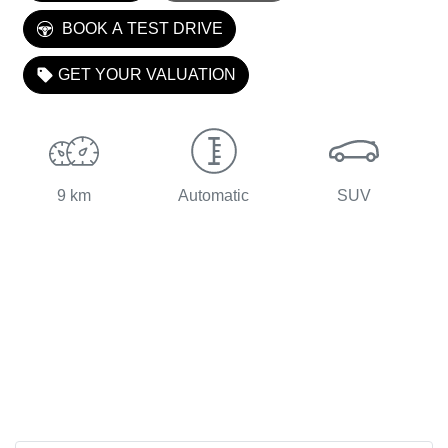
LOADING...
BOOK A TEST DRIVE
GET YOUR VALUATION
9 km
Automatic
SUV