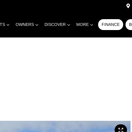
RTS
OWNERS
DISCOVER
MORE
FINANCE
B