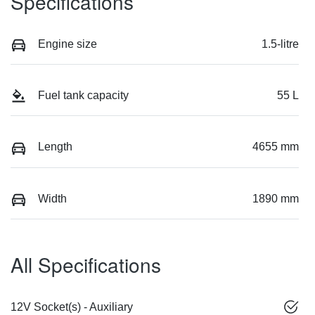
Specifications
Engine size
1.5-litre
Fuel tank capacity
55 L
Length
4655 mm
Width
1890 mm
All Specifications
12V Socket(s) - Auxiliary