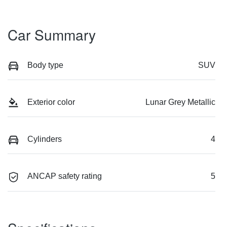
Car Summary
Body type
SUV
Exterior color
Lunar Grey Metallic
Cylinders
4
ANCAP safety rating
5