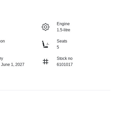
Engine
1.5-litre
ion
Seats
5
ry
Stock no
 June 1, 2027
6101017