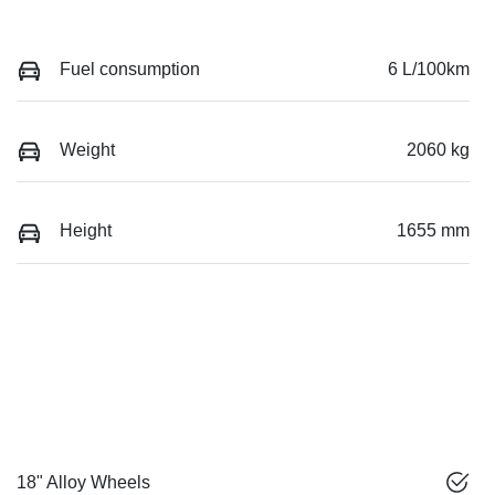
Fuel consumption
6 L/100km
Weight
2060 kg
Height
1655 mm
18" Alloy Wheels