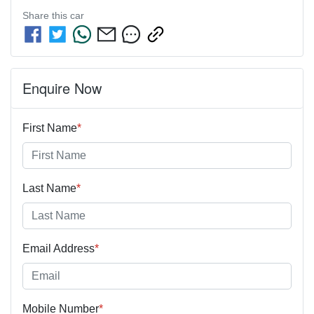
Share this
car
Enquire Now
First Name
*
Last Name
*
Email Address
*
Mobile Number
*