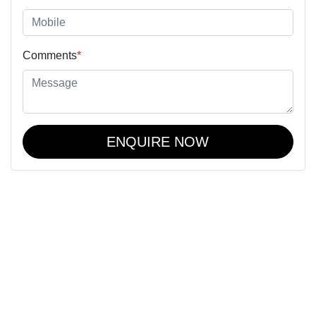
Comments
*
ENQUIRE NOW