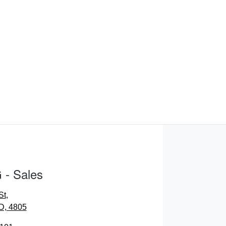
- Sales
St
,
D, 4805