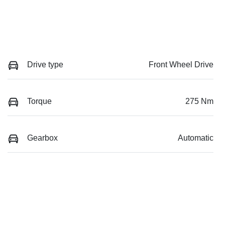
Drive type
Front Wheel Drive
Torque
275 Nm
Gearbox
Automatic