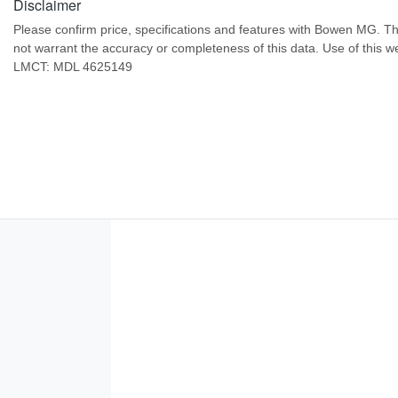
Disclaimer
Please confirm price, specifications and features with
Bowen MG
. T
not warrant the accuracy or completeness of this data. Use of this w
LMCT: MDL 4625149