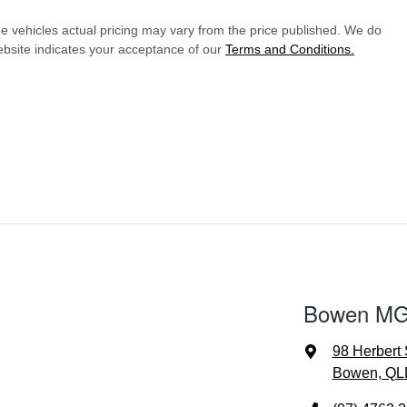
he vehicles actual pricing may vary from the price published. We do
ebsite indicates your acceptance of our
Terms and Conditions.
Bowen MG 
98 Herbert 
Bowen, QL