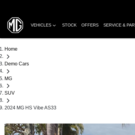
VEHICLES
STOCK
OFFERS
SERVICE & PA
Home
Demo Cars
MG
SUV
2024 MG HS Vibe AS33