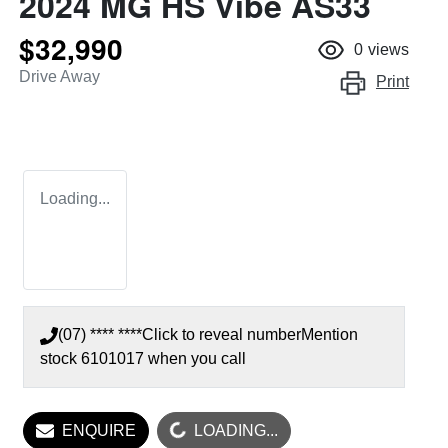
2024 MG HS Vibe AS33
$32,990
0
views
Drive Away
Print
Loading...
(07) **** ****
Click to reveal number
Mention
stock
6101017
when you call
ENQUIRE
LOADING...