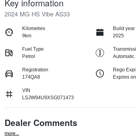
Key information
2024 MG HS Vibe AS33
Kilometres
Build year
9km
2025
Fuel Type
Transmiss
Petrol
Automatic
Registration
Rego Expi
174QA8
Expires on
VIN
LSJW94U9XSG071473
Dealer Comments
more
...