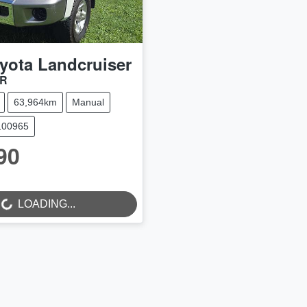
yota
Landcruiser
9R
63,964km
Manual
100965
90
LOADING...
...