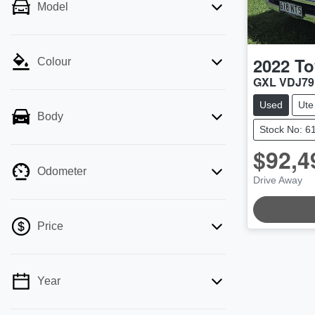
Model
2022
To
Colour
GXL VDJ7
Used
Ute
Body
Stock No: 6
$92,4
Odometer
Drive Away
LOADING
Price
Year
💡 Price filters are disabled when finance
mode is active. Switch to cash mode to