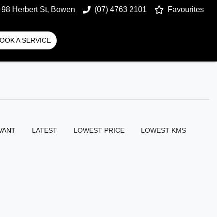
98 Herbert St, Bowen
(07) 4763 2101
Favourites
OOK A SERVICE
VANT
LATEST
LOWEST PRICE
LOWEST KMS