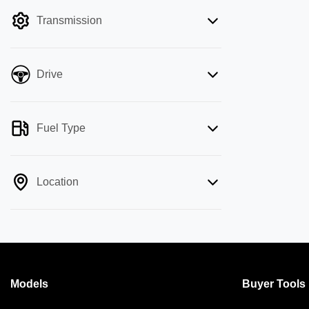
filter by price.
Transmission
Drive
Fuel Type
Location
Models
Buyer Tools