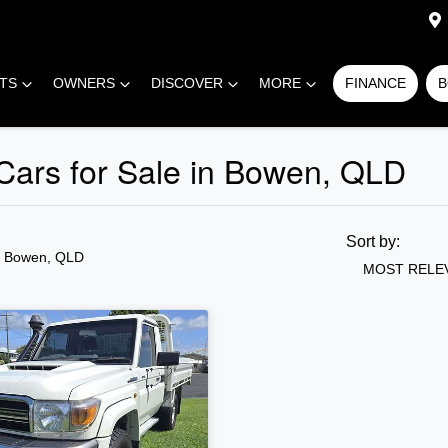
RTS
OWNERS
DISCOVER
MORE
FINANCE
B
 Cars for Sale in Bowen, QLD
Sort by:
n Bowen, QLD
MOST RELE