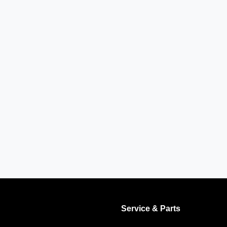
Service & Parts