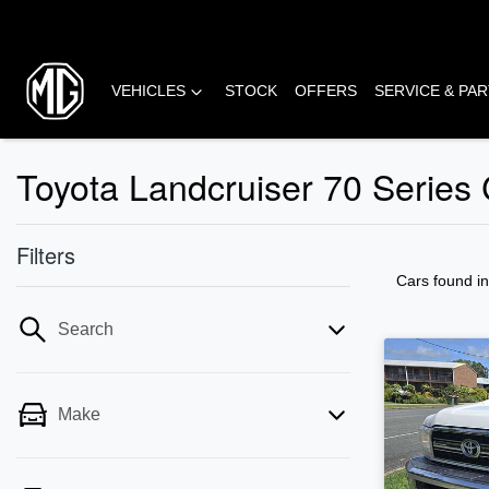
VEHICLES
STOCK
OFFERS
SERVICE & PA
Toyota Landcruiser 70 Series
Filters
Cars found
i
Search
Make