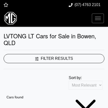
(07) 4763 2101
LVTONG LT Cars for Sale in Bowen,
QLD
FILTER RESULTS
Sort by:
Cars found