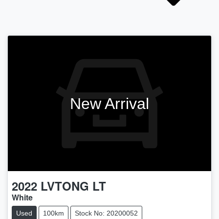
New Arrival
2022
LVTONG
LT
White
Used
100km
Stock No: 20200052