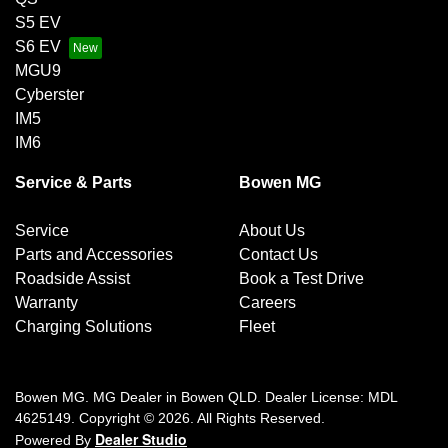
S5 EV
S6 EV
MGU9
Cyberster
IM5
IM6
Service & Parts
Bowen MG
Service
About Us
Parts and Accessories
Contact Us
Roadside Assist
Book a Test Drive
Warranty
Careers
Charging Solutions
Fleet
Bowen MG
.
MG Dealer
in
Bowen QLD
.
Dealer License:
MDL
4625149
.
Copyright ©
2026
. All Rights Reserved.
Dealer Studio
Powered By