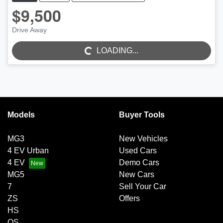
$9,500
Drive Away
LOADING...
LOADING...
Models
Buyer Tools
MG3
New Vehicles
4 EV Urban
Used Cars
4 EV
Demo Cars
MG5
New Cars
7
Sell Your Car
ZS
Offers
HS
QS