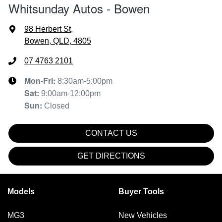
Whitsunday Autos - Bowen
98 Herbert St
,
Bowen, QLD, 4805
07 4763 2101
Mon-Fri:
8:30am-5:00pm
Sat
:
9:00am-12:00pm
Sun
:
Closed
CONTACT US
GET DIRECTIONS
Models
Buyer Tools
MG3
New Vehicles