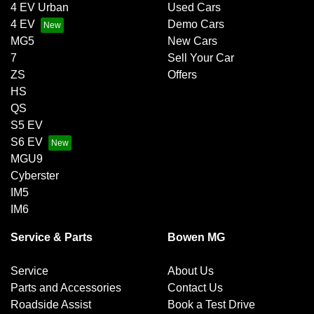
4 EV Urban
Used Cars
4 EV
Demo Cars
MG5
New Cars
7
Sell Your Car
ZS
Offers
HS
QS
S5 EV
S6 EV
MGU9
Cyberster
IM5
IM6
Service & Parts
Bowen MG
Service
About Us
Parts and Accessories
Contact Us
Roadside Assist
Book a Test Drive