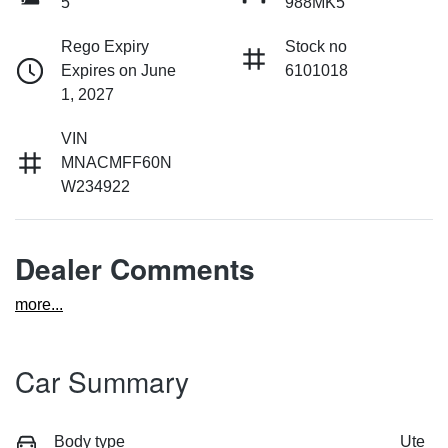
5
988MK5
Rego Expiry
Stock no
Expires on June
6101018
1, 2027
VIN
MNACMFF60N
W234922
Dealer Comments
more
...
Car Summary
Body type
Ute