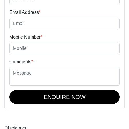
Email Address
*
Mobile Number
*
Comments
*
ENQUIRE NOW
Disclaimer