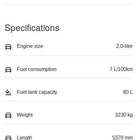
Specifications
Engine size
2.0-litre
Fuel consumption
7 L/100km
Fuel tank capacity
80 L
Weight
3230 kg
Length
5370 mm