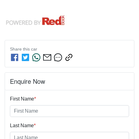
Share this
car
Enquire Now
First Name
*
Last Name
*