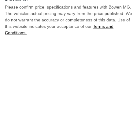
Please confirm price, specifications and features with
Bowen MG
.
The vehicles actual pricing may vary from the price published. We
do not warrant the accuracy or completeness of this data. Use of
this website indicates your acceptance of our
Terms and
Conditions.