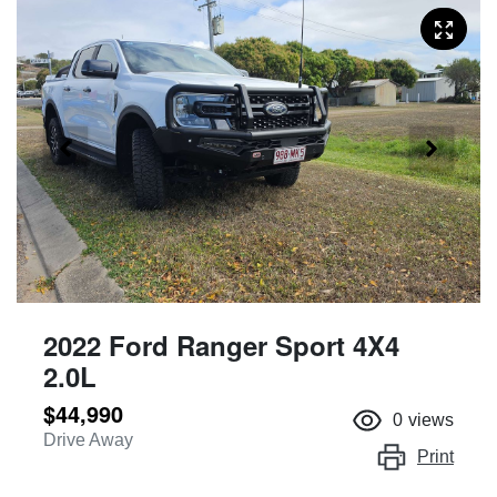
2022 Ford Ranger Sport 4X4
2.0L
$44,990
0
views
Drive Away
Print