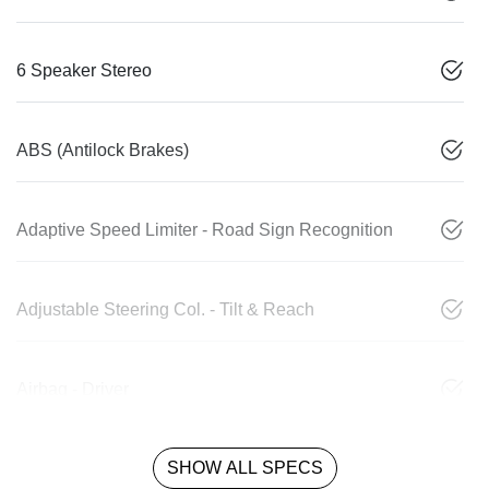
6 Speaker Stereo
ABS (Antilock Brakes)
Adaptive Speed Limiter - Road Sign Recognition
Adjustable Steering Col. - Tilt & Reach
Airbag - Driver
SHOW ALL SPECS