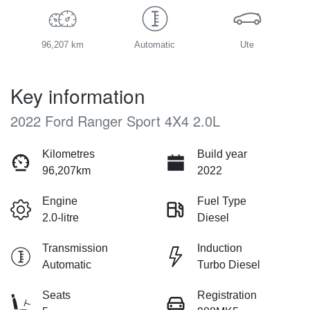
96,207 km
Automatic
Ute
Key information
2022 Ford Ranger Sport 4X4 2.0L
Kilometres
Build year
96,207km
2022
Engine
Fuel Type
2.0-litre
Diesel
Transmission
Induction
Automatic
Turbo Diesel
Seats
Registration