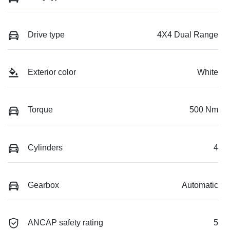
Drive type
4X4 Dual Range
Exterior color
White
Torque
500 Nm
Cylinders
4
Gearbox
Automatic
ANCAP safety rating
5