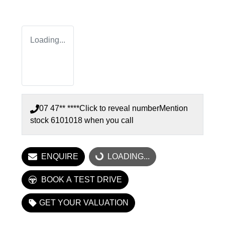
Loading...
07 47** ****
Click to reveal number
Mention
stock
6101018
when you call
ENQUIRE
LOADING...
LOADING...
BOOK A TEST DRIVE
GET YOUR VALUATION