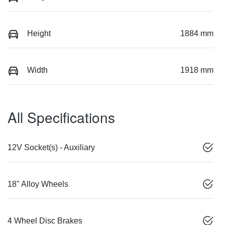
Height
1884 mm
Width
1918 mm
All Specifications
12V Socket(s) - Auxiliary
18" Alloy Wheels
4 Wheel Disc Brakes