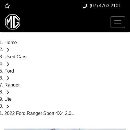
(07) 4763 2101
Home
Used Cars
Ford
Ranger
Ute
2022 Ford Ranger Sport 4X4 2.0L