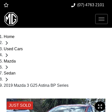
(07) 4763 2101
Home
Used Cars
Mazda
Sedan
2019 Mazda 3 G25 Astina BP Series
JUST SOLD