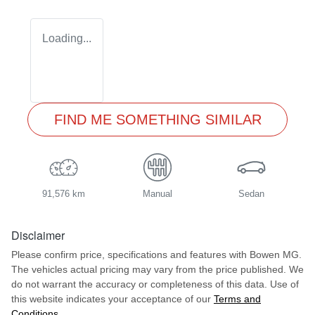
Loading...
FIND ME SOMETHING SIMILAR
91,576 km
Manual
Sedan
Disclaimer
Please confirm price, specifications and features with
Bowen MG
.
The vehicles actual pricing may vary from the price published. We
do not warrant the accuracy or completeness of this data. Use of
this website indicates your acceptance of our
Terms and
Conditions.