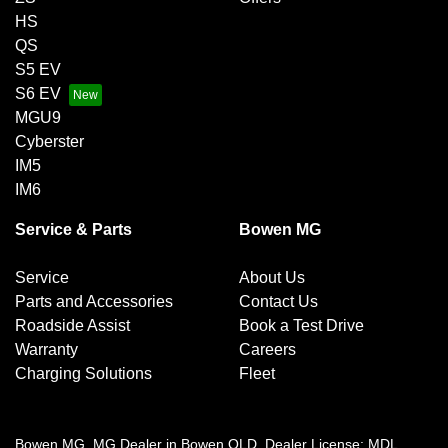
HS
QS
S5 EV
S6 EV
MGU9
Cyberster
IM5
IM6
Service & Parts
Bowen MG
Service
About Us
Parts and Accessories
Contact Us
Roadside Assist
Book a Test Drive
Warranty
Careers
Charging Solutions
Fleet
Bowen MG
.
MG Dealer
in
Bowen QLD
.
Dealer License:
MDL