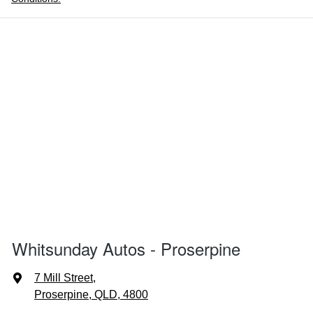
Whitsunday Autos - Proserpine
7 Mill Street
,
Proserpine, QLD, 4800