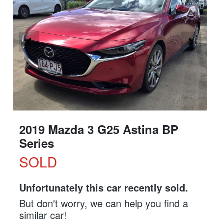
2019 Mazda 3 G25 Astina BP
Series
SOLD
Unfortunately this
car
recently sold.
But don't worry, we can help you find a
similar
car
!