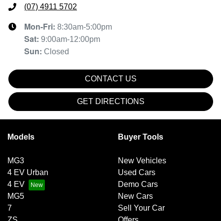
(07) 4911 5702
Mon-Fri:
8:30am-5:00pm
Sat
:
9:00am-12:00pm
Sun
:
Closed
CONTACT US
GET DIRECTIONS
Models
Buyer Tools
MG3
New Vehicles
4 EV Urban
Used Cars
4 EV
Demo Cars
MG5
New Cars
7
Sell Your Car
ZS
Offers