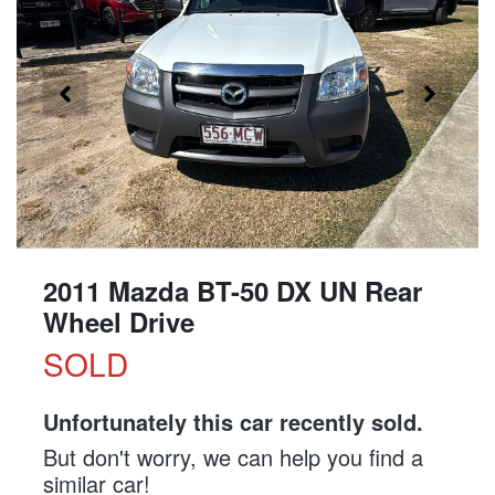
2011 Mazda BT-50 DX UN Rear
Wheel Drive
SOLD
Unfortunately this
car
recently sold.
But don't worry, we can help you find a
similar
car
!