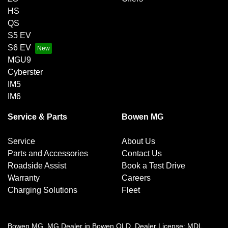
HS
QS
S5 EV
S6 EV
MGU9
Cyberster
IM5
IM6
Service & Parts
Bowen MG
Service
About Us
Parts and Accessories
Contact Us
Roadside Assist
Book a Test Drive
Warranty
Careers
Charging Solutions
Fleet
Bowen MG
.
MG Dealer
in
Bowen QLD
.
Dealer License:
MDL