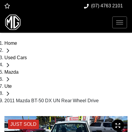
(07) 4763 2101
Home
Used Cars
Mazda
Ute
2011 Mazda BT-50 DX UN Rear Wheel Drive
JUST SOLD