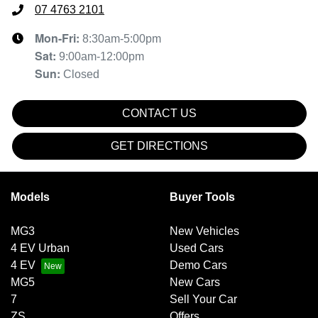
07 4763 2101
Mon-Fri:
8:30am-5:00pm
Sat
:
9:00am-12:00pm
Sun
:
Closed
CONTACT US
GET DIRECTIONS
Models
Buyer Tools
MG3
New Vehicles
4 EV Urban
Used Cars
4 EV
Demo Cars
MG5
New Cars
7
Sell Your Car
ZS
Offers