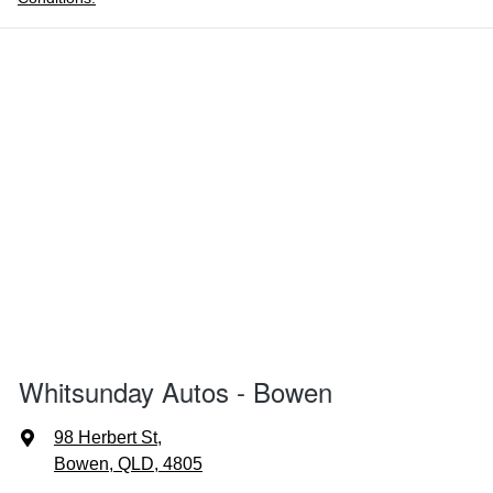
Whitsunday Autos - Bowen
98 Herbert St
,
Bowen, QLD, 4805