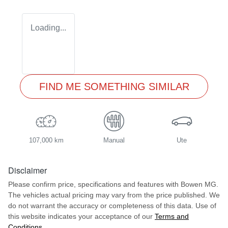
Loading...
FIND ME SOMETHING SIMILAR
107,000 km
Manual
Ute
Disclaimer
Please confirm price, specifications and features with
Bowen MG
.
The vehicles actual pricing may vary from the price published. We
do not warrant the accuracy or completeness of this data. Use of
this website indicates your acceptance of our
Terms and
Conditions.